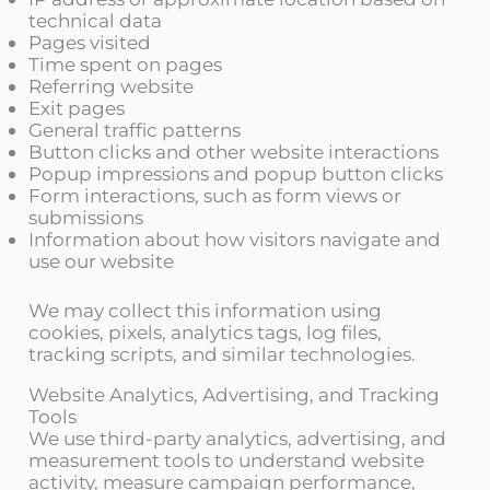
technical data
Pages visited
Time spent on pages
Referring website
Exit pages
General traffic patterns
Button clicks and other website interactions
Popup impressions and popup button clicks
Form interactions, such as form views or
submissions
Information about how visitors navigate and
use our website
We may collect this information using
cookies, pixels, analytics tags, log files,
tracking scripts, and similar technologies.
Website Analytics, Advertising, and Tracking
Tools
We use third-party analytics, advertising, and
measurement tools to understand website
activity, measure campaign performance,