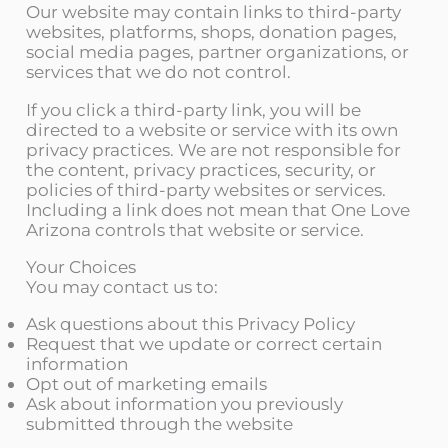
Our website may contain links to third-party
websites, platforms, shops, donation pages,
social media pages, partner organizations, or
services that we do not control.
If you click a third-party link, you will be
directed to a website or service with its own
privacy practices. We are not responsible for
the content, privacy practices, security, or
policies of third-party websites or services.
Including a link does not mean that One Love
Arizona controls that website or service.
Your Choices
You may contact us to:
Ask questions about this Privacy Policy
Request that we update or correct certain
information
Opt out of marketing emails
Ask about information you previously
submitted through the website