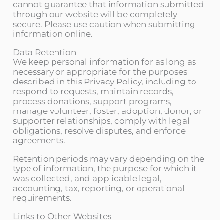
cannot guarantee that information submitted
through our website will be completely
secure. Please use caution when submitting
information online.
Data Retention
We keep personal information for as long as
necessary or appropriate for the purposes
described in this Privacy Policy, including to
respond to requests, maintain records,
process donations, support programs,
manage volunteer, foster, adoption, donor, or
supporter relationships, comply with legal
obligations, resolve disputes, and enforce
agreements.
Retention periods may vary depending on the
type of information, the purpose for which it
was collected, and applicable legal,
accounting, tax, reporting, or operational
requirements.
Links to Other Websites