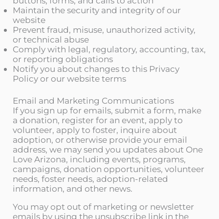
buttons, forms, and calls to action
Maintain the security and integrity of our
website
Prevent fraud, misuse, unauthorized activity,
or technical abuse
Comply with legal, regulatory, accounting, tax,
or reporting obligations
Notify you about changes to this Privacy
Policy or our website terms
Email and Marketing Communications
If you sign up for emails, submit a form, make
a donation, register for an event, apply to
volunteer, apply to foster, inquire about
adoption, or otherwise provide your email
address, we may send you updates about One
Love Arizona, including events, programs,
campaigns, donation opportunities, volunteer
needs, foster needs, adoption-related
information, and other news.
You may opt out of marketing or newsletter
emails by using the unsubscribe link in the