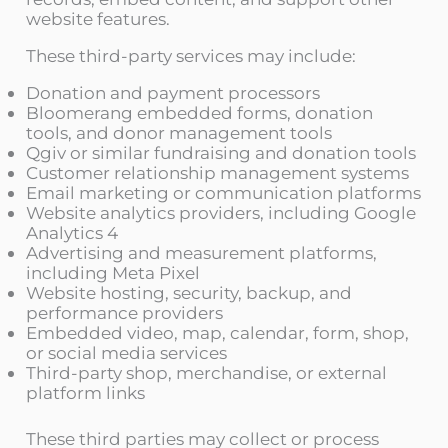
website features.
These third-party services may include:
Donation and payment processors
Bloomerang embedded forms, donation
tools, and donor management tools
Qgiv or similar fundraising and donation tools
Customer relationship management systems
Email marketing or communication platforms
Website analytics providers, including Google
Analytics 4
Advertising and measurement platforms,
including Meta Pixel
Website hosting, security, backup, and
performance providers
Embedded video, map, calendar, form, shop,
or social media services
Third-party shop, merchandise, or external
platform links
These third parties may collect or process