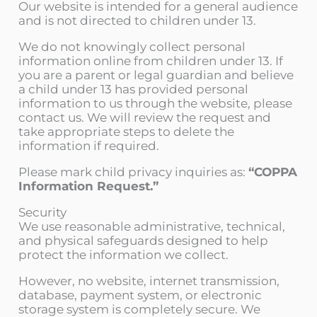
Our website is intended for a general audience
and is not directed to children under 13.
We do not knowingly collect personal
information online from children under 13. If
you are a parent or legal guardian and believe
a child under 13 has provided personal
information to us through the website, please
contact us. We will review the request and
take appropriate steps to delete the
information if required.
Please mark child privacy inquiries as:
“COPPA
Information Request.”
Security
We use reasonable administrative, technical,
and physical safeguards designed to help
protect the information we collect.
However, no website, internet transmission,
database, payment system, or electronic
storage system is completely secure. We