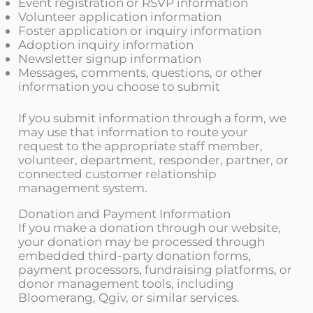
Event registration or RSVP information
Volunteer application information
Foster application or inquiry information
Adoption inquiry information
Newsletter signup information
Messages, comments, questions, or other
information you choose to submit
If you submit information through a form, we
may use that information to route your
request to the appropriate staff member,
volunteer, department, responder, partner, or
connected customer relationship
management system.
Donation and Payment Information
If you make a donation through our website,
your donation may be processed through
embedded third-party donation forms,
payment processors, fundraising platforms, or
donor management tools, including
Bloomerang, Qgiv, or similar services.