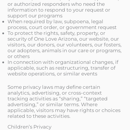
or authorized responders who need the
information to respond to your request or
support our programs
When required by law, subpoena, legal
process, court order, or government request
To protect the rights, safety, property, or
security of One Love Arizona, our website, our
visitors, our donors, our volunteers, our fosters,
our adopters, animals in our care or programs,
or others
In connection with organizational changes, if
applicable, such as restructuring, transfer of
website operations, or similar events
Some privacy laws may define certain
analytics, advertising, or cross-context
tracking activities as “sharing,” “targeted
advertising,” or similar terms. Where
applicable, visitors may have rights or choices
related to these activities.
Children’s Privacy