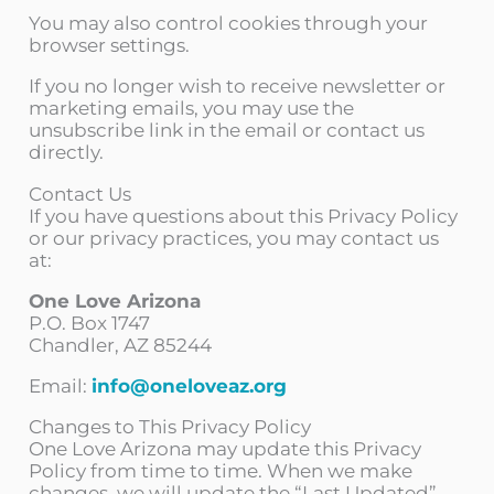
You may also control cookies through your
browser settings.
If you no longer wish to receive newsletter or
marketing emails, you may use the
unsubscribe link in the email or contact us
directly.
Contact Us
If you have questions about this Privacy Policy
or our privacy practices, you may contact us
at:
One Love Arizona
P.O. Box 1747
Chandler, AZ 85244
Email:
info@oneloveaz.org
Changes to This Privacy Policy
One Love Arizona may update this Privacy
Policy from time to time. When we make
changes, we will update the “Last Updated”