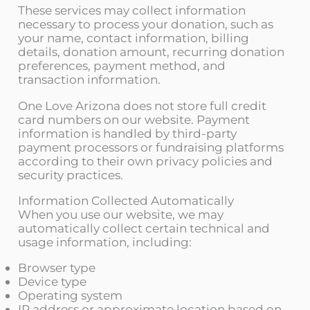
These services may collect information
necessary to process your donation, such as
your name, contact information, billing
details, donation amount, recurring donation
preferences, payment method, and
transaction information.
One Love Arizona does not store full credit
card numbers on our website. Payment
information is handled by third-party
payment processors or fundraising platforms
according to their own privacy policies and
security practices.
Information Collected Automatically
When you use our website, we may
automatically collect certain technical and
usage information, including:
Browser type
Device type
Operating system
IP address or approximate location based on