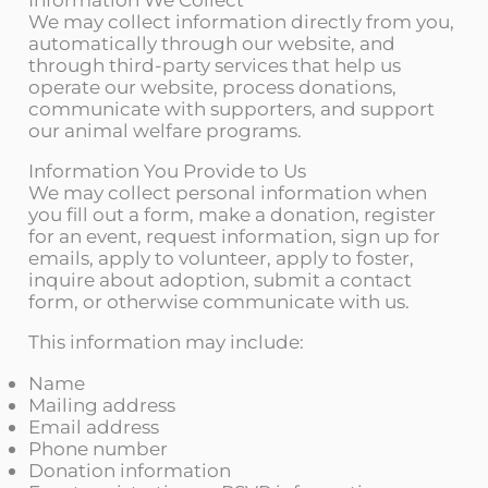
We may collect information directly from you,
automatically through our website, and
through third-party services that help us
operate our website, process donations,
communicate with supporters, and support
our animal welfare programs.
Information You Provide to Us
We may collect personal information when
you fill out a form, make a donation, register
for an event, request information, sign up for
emails, apply to volunteer, apply to foster,
inquire about adoption, submit a contact
form, or otherwise communicate with us.
This information may include:
Name
Mailing address
Email address
Phone number
Donation information