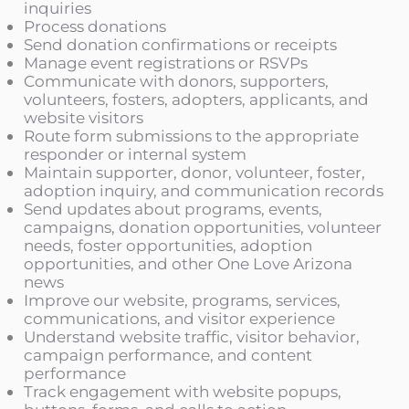
inquiries
Process donations
Send donation confirmations or receipts
Manage event registrations or RSVPs
Communicate with donors, supporters,
volunteers, fosters, adopters, applicants, and
website visitors
Route form submissions to the appropriate
responder or internal system
Maintain supporter, donor, volunteer, foster,
adoption inquiry, and communication records
Send updates about programs, events,
campaigns, donation opportunities, volunteer
needs, foster opportunities, adoption
opportunities, and other One Love Arizona
news
Improve our website, programs, services,
communications, and visitor experience
Understand website traffic, visitor behavior,
campaign performance, and content
performance
Track engagement with website popups,