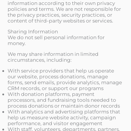
information according to their own privacy
policies and terms. We are not responsible for
the privacy practices, security practices, or
content of third-party websites or services.
Sharing Information
We do not sell personal information for
money.
We may share information in limited
circumstances, including:
With service providers that help us operate
our website, process donations, manage
forms, send emails, provide analytics, manage
CRM records, or support our programs
With donation platforms, payment
processors, and fundraising tools needed to
process donations or maintain donor records
With analytics and advertising platforms that
help us measure website activity, campaign
performance, and visitor engagement
With staff, volunteers, departments, partners,