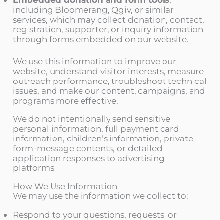
including Bloomerang, Qgiv, or similar
services, which may collect donation, contact,
registration, supporter, or inquiry information
through forms embedded on our website.
We use this information to improve our
website, understand visitor interests, measure
outreach performance, troubleshoot technical
issues, and make our content, campaigns, and
programs more effective.
We do not intentionally send sensitive
personal information, full payment card
information, children’s information, private
form-message contents, or detailed
application responses to advertising
platforms.
How We Use Information
We may use the information we collect to:
Respond to your questions, requests, or