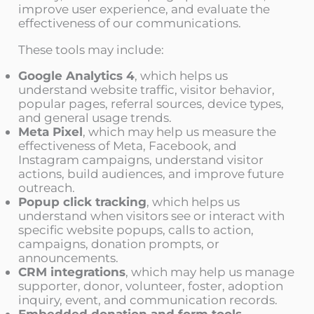
improve user experience, and evaluate the
effectiveness of our communications.
These tools may include:
Google Analytics 4
, which helps us
understand website traffic, visitor behavior,
popular pages, referral sources, device types,
and general usage trends.
Meta Pixel
, which may help us measure the
effectiveness of Meta, Facebook, and
Instagram campaigns, understand visitor
actions, build audiences, and improve future
outreach.
Popup click tracking
, which helps us
understand when visitors see or interact with
specific website popups, calls to action,
campaigns, donation prompts, or
announcements.
CRM integrations
, which may help us manage
supporter, donor, volunteer, foster, adoption
inquiry, event, and communication records.
Embedded donation and form tools
,