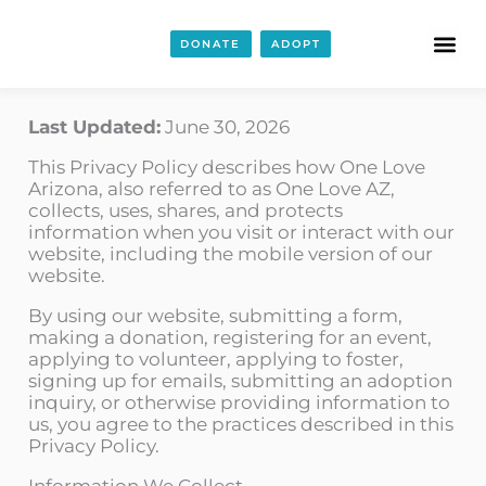
DONATE
ADOPT
Last Updated:
June 30, 2026
This Privacy Policy describes how One Love
Arizona, also referred to as One Love AZ,
collects, uses, shares, and protects
information when you visit or interact with our
website, including the mobile version of our
website.
By using our website, submitting a form,
making a donation, registering for an event,
applying to volunteer, applying to foster,
signing up for emails, submitting an adoption
inquiry, or otherwise providing information to
us, you agree to the practices described in this
Privacy Policy.
Information We Collect