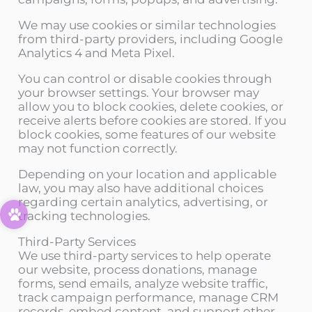
We may use cookies or similar technologies
from third-party providers, including Google
Analytics 4 and Meta Pixel.
You can control or disable cookies through
your browser settings. Your browser may
allow you to block cookies, delete cookies, or
receive alerts before cookies are stored. If you
block cookies, some features of our website
may not function correctly.
Depending on your location and applicable
law, you may also have additional choices
regarding certain analytics, advertising, or
tracking technologies.
Third-Party Services
We use third-party services to help operate
our website, process donations, manage
forms, send emails, analyze website traffic,
track campaign performance, manage CRM
records, embed content, and support other