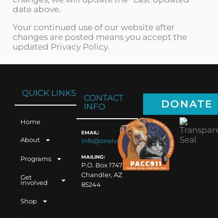
date above.
Your continued use of our website after
changes are posted means you accept the
updated Privacy Policy.
QUICK LINKS
CONTACT
DONATE
INFO
Home
EMAIL:
About
info@oneloveaz.org
MAILING:
Programs
P.O. Box 1747
Chandler, AZ
Get
Involved
85244
Shop