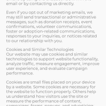
email or by contacting us directly.
Even if you opt out of marketing emails, we
may still send transactional or administrative
messages, such as donation receipts, event
confirmations, volunteer communications,
foster or adoption-related communications,
responses to your inquiries, or notices related
to our relationship with you.
Cookies and Similar Technologies
Our website may use cookies and similar
technologies to support website functionality,
analyze traffic, measure engagement, improve
user experience, and evaluate campaign
performance.
Cookies are small files placed on your device
by a website. Some cookies are necessary for
the website to function properly. Others help
us understand how visitors use the site or
measure the performance of content,
campaigns, forms, popups, and advertising.