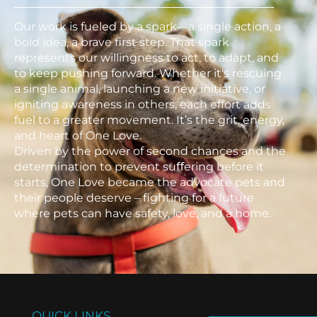
Our work is fueled by a spark—a single action, a
bold idea, a brave first step. That spark
represents our willingness to act, to adapt, and
to keep pushing forward. Whether it's rescuing
a single animal, launching a new initiative, or
igniting awareness in others, each effort adds
fuel to a greater movement. It’s the grit, energy,
and heart of One Love.
Driven by the power of second chances and the
determination to prevent suﬀering before it
starts, One Love became the advocate pets and
their people deserve – fighting for a future
where pets can have safety, love, and a home.
QUICK LINKS