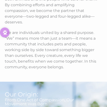
By combining efforts and amplifying
compassion, we become the partner that
everyone—two-legged and four-legged alike—
deserves.
We are individuals united by a shared purpose.
“We” means more than just a team—it means a
community that includes pets and people,
working side by side toward something bigger
than ourselves. Every creature, every life we
touch, benefits when we come together. In this
community, everyone belongs.
Our Origin:
From One Act of Compassion, Our
Movement Was Born