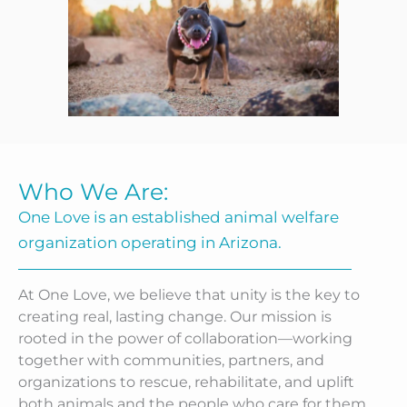
Who We Are:
One Love is an established animal welfare
organization operating in Arizona.
At One Love, we believe that unity is the key to
creating real, lasting change. Our mission is
rooted in the power of collaboration—working
together with communities, partners, and
organizations to rescue, rehabilitate, and uplift
both animals and the people who care for them.