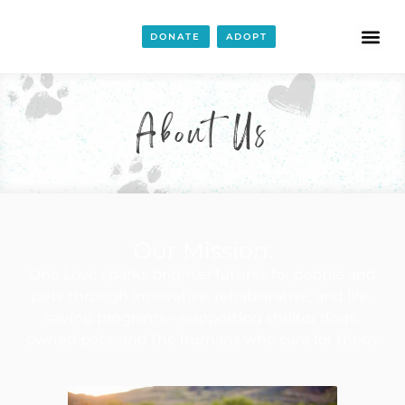
DONATE
ADOPT
About Us
Our Mission:
One Love sparks brighter futures for people and
pets through innovative, rehabilitative, and life-
saving programs—supporting shelter dogs,
owned pets, and the humans who care for them.