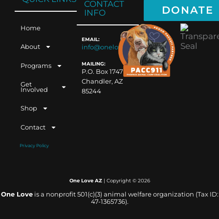
CONTACT
DONATE
INFO
Home
EMAIL:
About
info@oneloveaz.org
MAILING:
Programs
P.O. Box 1747
Chandler, AZ
Get
Involved
85244
Shop
Contact
Privacy Policy
One Love AZ
| Copyright ©
2026
One Love
is a nonprofit 501(c)(3) animal welfare organization (Tax ID:
47-1365736).