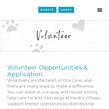
DONATE
ADOPT
Volunteer
Volunteer Opportunities &
Application
Volunteers are the heart of One Love, and
there are many ways to make a difference.
You can assist at our spay and neuter clinics,
help care for and train dogs at Heidi’s Village,
support shelter operations by distributing