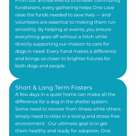
From our annual events to smaller community
fundraisers, every gathering helps One Love
raise the funds needed to save lives — and
volunteers are essential to making them run
smoothly. By helping at events, you ensure
everything goes off without a hitch while
directly supporting our mission to care for
dogs in need. Every hand makes a difference
and brings us closer to brighter futures for
both dogs and people.
Short & Long Term Fosters
A few days in a quiet home can make all the
difference for a dog in the shelter system.
Some need to recover from illness while others
simply need to relax in a loving and stress-free
environment. Our ultimate goal is to get
them healthy and ready for adoption. One