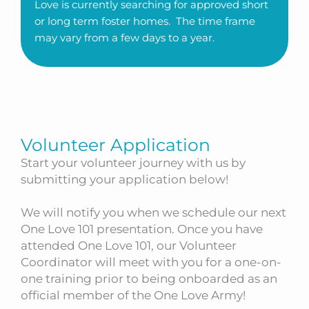
Love is currently searching for approved short
or long term foster homes. The time frame
may vary from a few days to a year.
Volunteer Application
Start your volunteer journey with us by
submitting your application below!
We will notify you when we schedule our next
One Love 101 presentation. Once you have
attended One Love 101, our Volunteer
Coordinator will meet with you for a one-on-
one training prior to being onboarded as an
official member of the One Love Army!