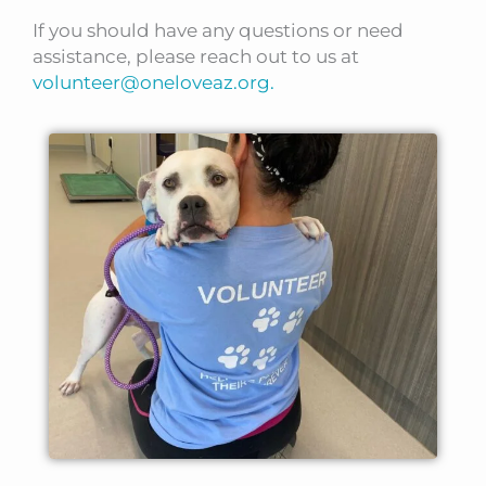
If you should have any questions or need
assistance, please reach out to us at
volunteer@oneloveaz.org.