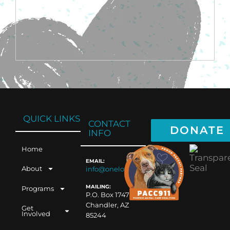
QUICK LINKS
CONTACT
DONATE
INFO
Home
EMAIL:
About
info@oneloveaz.org
MAILING:
Programs
P.O. Box 1747
Chandler, AZ
Get
Involved
85244