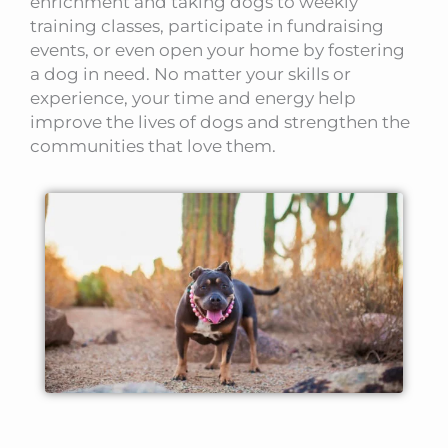
enrichment and taking dogs to weekly
training classes, participate in fundraising
events, or even open your home by fostering
a dog in need. No matter your skills or
experience, your time and energy help
improve the lives of dogs and strengthen the
communities that love them.