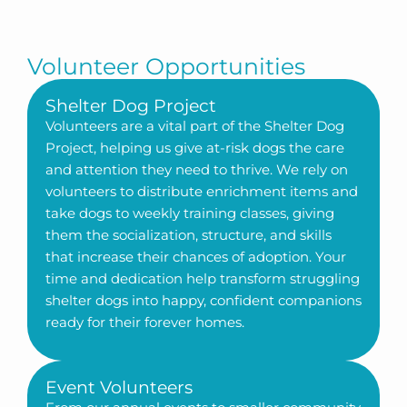
Volunteer Opportunities
Shelter Dog Project
Volunteers are a vital part of the Shelter Dog
Project, helping us give at-risk dogs the care
and attention they need to thrive. We rely on
volunteers to distribute enrichment items and
take dogs to weekly training classes, giving
them the socialization, structure, and skills
that increase their chances of adoption. Your
time and dedication help transform struggling
shelter dogs into happy, confident companions
ready for their forever homes.
Event Volunteers