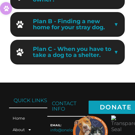
Plan B - Finding a new
home for your stray dog.
Plan C - When you have to
take a dog to a shelter.
QUICK LINKS
CONTACT
DONATE
INFO
Home
EMAIL:
About
info@oneloveaz.org