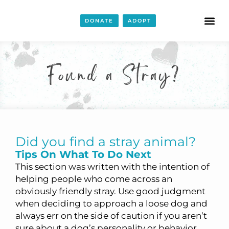
DONATE
ADOPT
Found a Stray?
Did you find a stray animal?
Tips On What To Do Next
This section was written with the intention of
helping people who come across an
obviously friendly stray. Use good judgment
when deciding to approach a loose dog and
always err on the side of caution if you aren’t
sure about a dog’s personality or behavior.