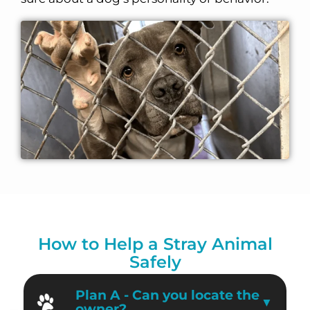
How to Help a Stray Animal
Safely
Plan A - Can you locate the
owner?