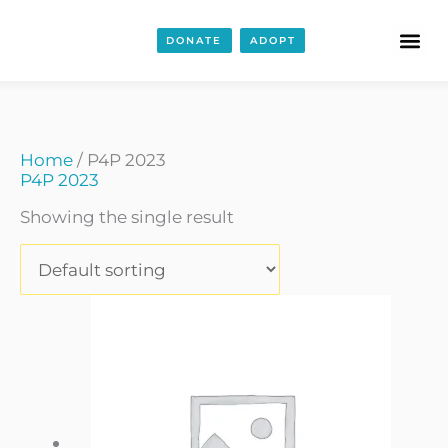
DONATE
ADOPT
Home
/ P4P 2023
P4P 2023
Showing the single result