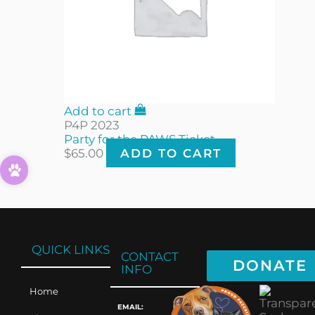
Add to cart
P4P 2023
Party for the PAWS Ticket
$
65.00
ADD TO CART
QUICK LINKS
CONTACT
DONATE
INFO
Home
EMAIL: