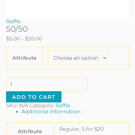
Raffle
50/50
$
5.00
–
$
20.00
Attribute
ADD TO CART
SKU:
N/A
Category:
Raffle
Additional information
Regular, 5 for $20
Attribute