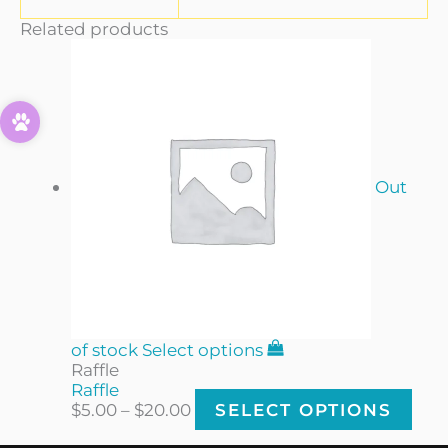
Related products
Out
of stock
Select options
Raffle
Raffle
$
5.00
–
$
20.00
SELECT OPTIONS