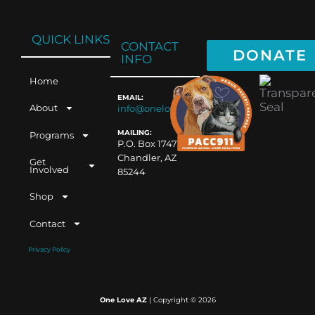
QUICK LINKS
CONTACT
DONATE
INFO
Home
EMAIL:
About
info@oneloveaz.org
MAILING:
Programs
P.O. Box 1747
Chandler, AZ
Get
Involved
85244
Shop
Contact
Privacy Policy
One Love AZ
| Copyright ©
2026