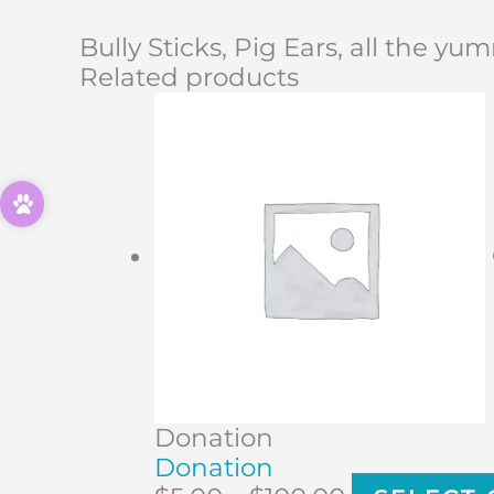
Bully Sticks, Pig Ears, all the yu
Related products
Donation
Donation