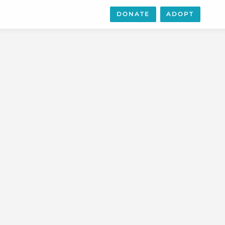
DONATE
ADOPT