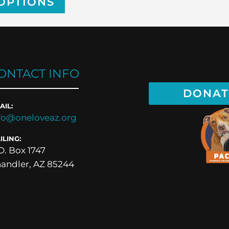
OPTIONS
ONTACT INFO
DONAT
AIL:
fo@oneloveaz.org
ILING:
O. Box 1747
andler, AZ 85244