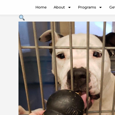
Enrichment
Price
Home
About
Programs
Ge
quantity
range:
$5.00
through
$100.00