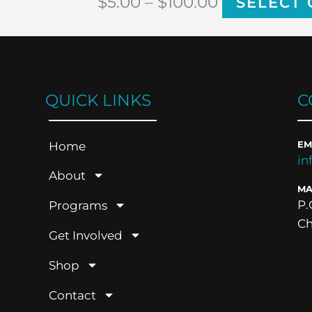
$
5.00
–
$
100.00
SELECT 
QUICK LINKS
C
Home
EM
in
About
MA
P.
Programs
Ch
Get Involved
Shop
Contact