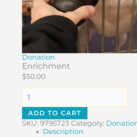
Donation
Enrichment
$
50.00
ADD TO CART
SKU:
9795723
Category:
Donatio
Description