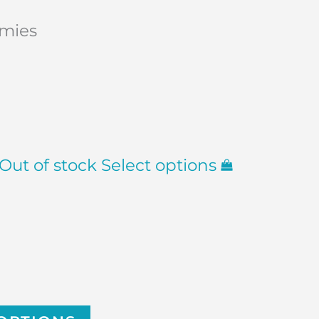
mmies
Out of stock
Select options