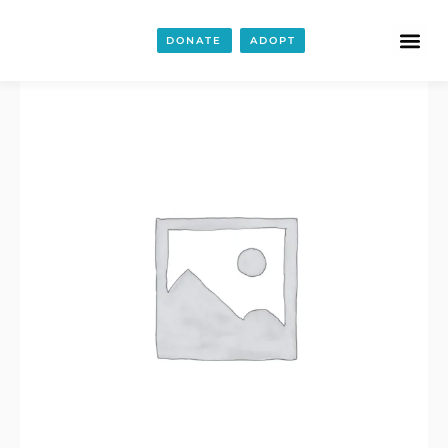
Wine
Bags
DONATE
ADOPT
quantity