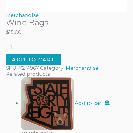
Merchandise
Wine Bags
$
15.00
ADD TO CART
SKU:
Y214967
Category:
Merchandise
Related products
Add to cart
Merchandise