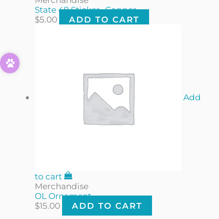
State 48 Sticker- Copper
$
5.00
ADD TO CART
Add
to cart
Merchandise
OL Ornament
$
15.00
ADD TO CART