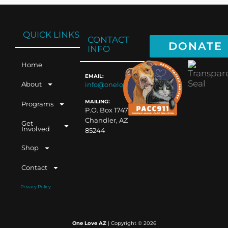
QUICK LINKS
CONTACT
DONATE
INFO
Home
EMAIL:
About
info@oneloveaz.org
MAILING:
Programs
P.O. Box 1747
Chandler, AZ
Get
Involved
85244
Shop
Contact
Privacy Policy
One Love AZ
| Copyright ©
2026