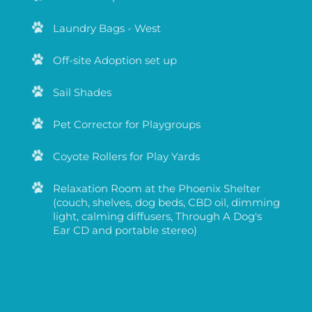
Stuffed animals for enrichment
Pork Chomps for enrichment
Laundry Bags - West
Off-site Adoption set up
Sail Shades
Pet Corrector for Playgroups
Coyote Rollers for Play Yards
Relaxation Room at the Phoenix Shelter
(couch, shelves, dog beds, CBD oil, dimming
light, calming diffusers, Through A Dog's
Ear CD and portable stereo)