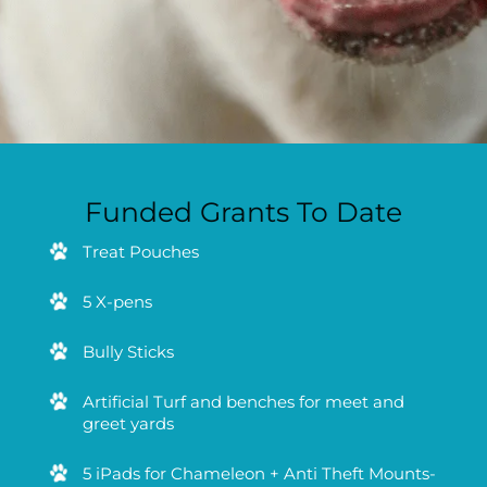
Funded Grants To Date
Treat Pouches
5 X-pens
Bully Sticks
Artificial Turf and benches for meet and
greet yards
5 iPads for Chameleon + Anti Theft Mounts-