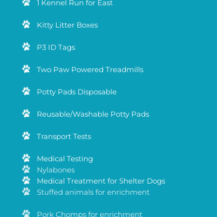
1 Kennel Run for East
Kitty Litter Boxes
P3 ID Tags
Two Paw Powered Treadmills
Potty Pads Disposable
Reusable/Washable Potty Pads
Transport Tests
Medical Testing
Medical Treatment for Shelter Dogs
Nylabones