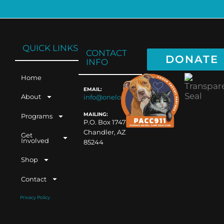
QUICK LINKS
CONTACT
DONATE
INFO
Home
EMAIL:
About
info@oneloveaz.org
MAILING:
Programs
P.O. Box 1747
Chandler, AZ
Get
Involved
85244
Shop
Contact
Privacy Policy