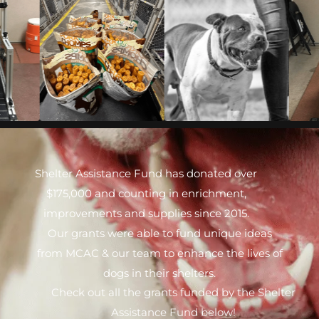
Shelter Assistance Fund has donated over
$175,000 and counting in enrichment,
improvements and supplies since 2015.
Our grants were able to fund unique ideas
from MCAC & our team to enhance the lives of
dogs in their shelters.
Check out all the grants funded by the Shelter
Assistance Fund below!