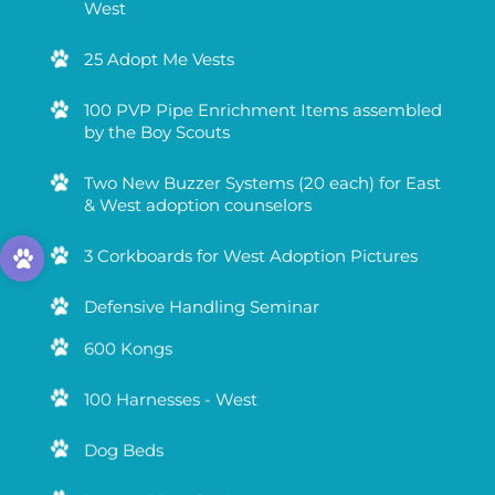
West
25 Adopt Me Vests
100 PVP Pipe Enrichment Items assembled
by the Boy Scouts
Two New Buzzer Systems (20 each) for East
& West adoption counselors
3 Corkboards for West Adoption Pictures
Defensive Handling Seminar
600 Kongs
100 Harnesses - West
Dog Beds