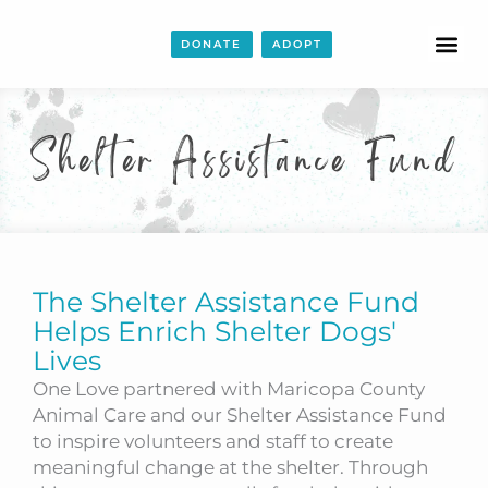
DONATE
ADOPT
Shelter Assistance Fund
The Shelter Assistance Fund
Helps Enrich Shelter Dogs'
Lives
One Love partnered with Maricopa County
Animal Care and our Shelter Assistance Fund
to inspire volunteers and staff to create
meaningful change at the shelter. Through