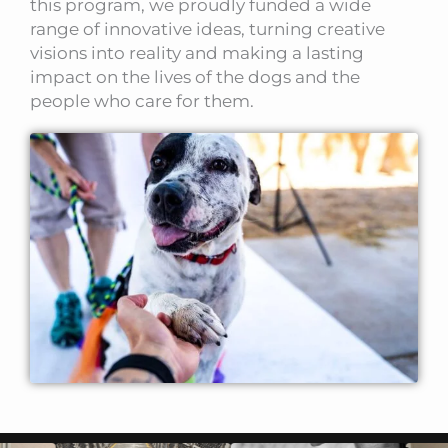
this program, we proudly funded a wide
range of innovative ideas, turning creative
visions into reality and making a lasting
impact on the lives of the dogs and the
people who care for them.