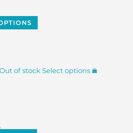
OPTIONS
Out of stock
Select options
e