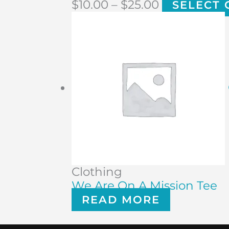
$
10.00
–
$
25.00
SELECT 
Clothing
We Are On A Mission Tee
READ MORE