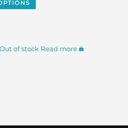
OPTIONS
Out of stock
Read more