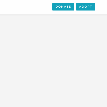
DONATE
ADOPT