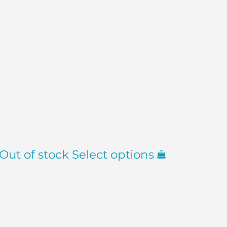
Out of stock
Select options