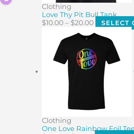
Clothing
Love Thy Pit Bull Tank
$
10.00
–
$
20.00
SELECT 
Clothing
One Love Rainbow Foil Te