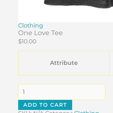
Clothing
One Love Tee
$
10.00
Attribute
ADD TO CART