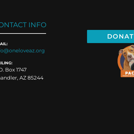
ONTACT INFO
DONAT
AIL:
fo@oneloveaz.org
ILING:
O. Box 1747
andler, AZ 85244