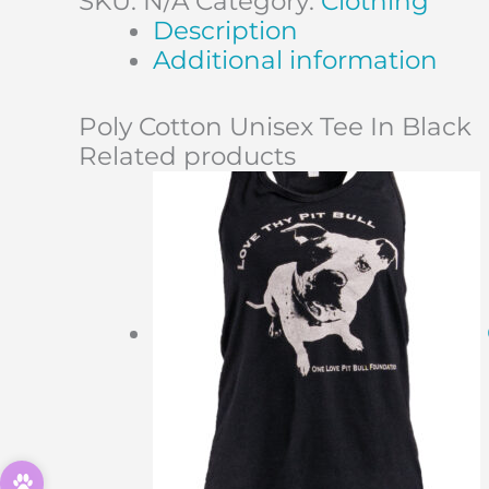
SKU:
N/A
Category:
Clothing
Description
Additional information
Poly Cotton Unisex Tee In Black
Related products