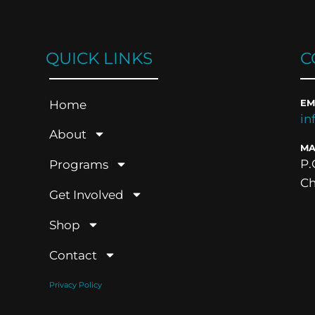
QUICK LINKS
C
Home
EM
in
About
MA
P.
Programs
Ch
Get Involved
Shop
Contact
Privacy Policy