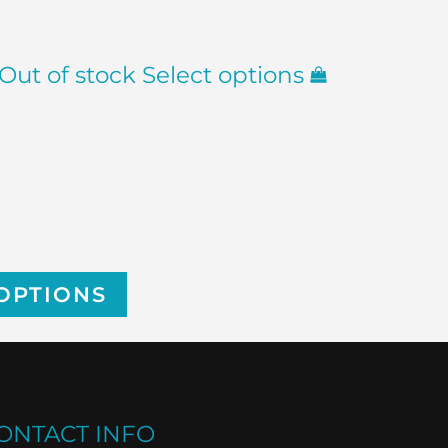
Out of stock
Select options
OPTIONS
ONTACT INFO