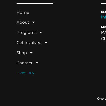
Home
EM
in
About
MA
P.
Programs
Ch
Get Involved
Shop
Contact
Privacy Policy
One 