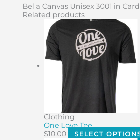
Bella Canvas Unisex 3001 in Card
Related products
Clothing
One Love Tee
$
10.00
SELECT OPTION