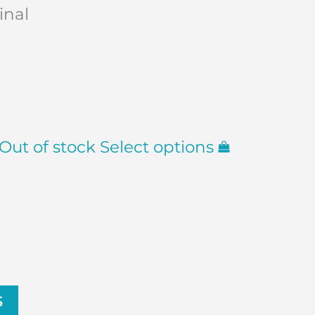
inal
Out of stock
Select options
S