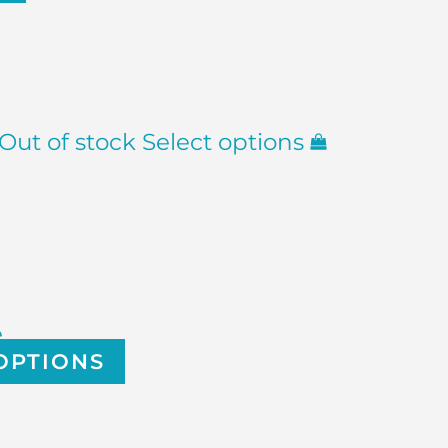
Out of stock
Select options
e
OPTIONS