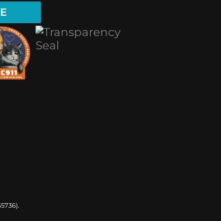
E
65736).