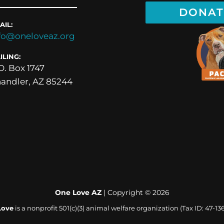
DONAT
AIL:
fo@oneloveaz.org
ILING:
O. Box 1747
andler, AZ 85244
One Love AZ
| Copyright ©
2026
Love
is a nonprofit 501(c)(3) animal welfare organization (Tax ID: 47-13