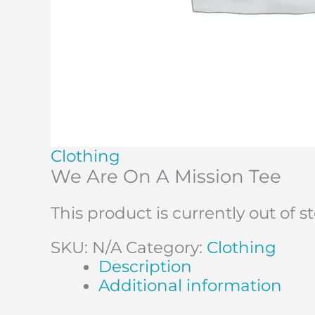
Clothing
We Are On A Mission Tee
This product is currently out of 
SKU:
N/A
Category:
Clothing
Description
Additional information