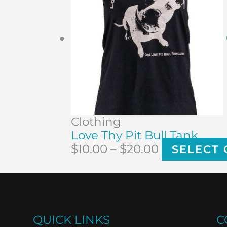
Clothing
Love Thy Pit Bull Tank
$
10.00
–
$
20.00
SELECT 
QUICK LINKS
C