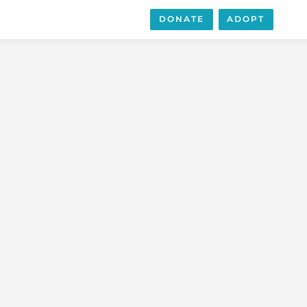
DONATE
ADOPT