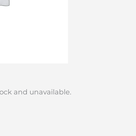
stock and unavailable.