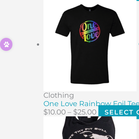
Clothing
One Love Rainbow Foil Te
$
10.00
–
$
25.00
SELECT 